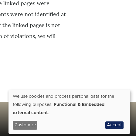
he linked pages were
ents were not identified at
 the linked pages is not
 of violations, we will
We use cookies and process personal data for the
following purposes:
Functional & Embedded
Use
external content
.
of
Customize
Accept