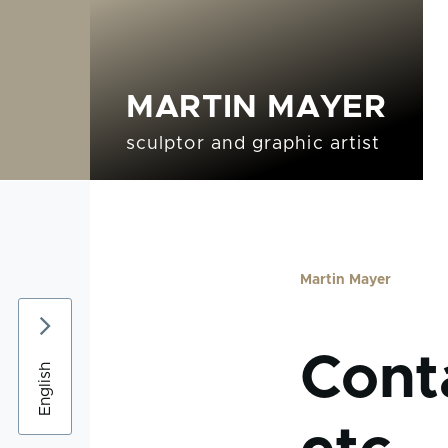
Skip to main content
MARTIN MAYER
Sculptures sub-navigation
Graphics sub-naviga
sculptor and graphic artist
Martin Mayer
Breadc
Conta