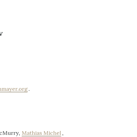
V
inmayer.org
.
McMurry,
Mathias Michel
,