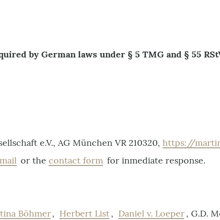
equired by German laws under § 5 TMG and § 55 RSt
ellschaft e.V., AG München VR 210320,
https://mart
mail
or the
contact form
for inmediate response.
ttina Böhmer
,
Herbert List
,
Daniel v. Loeper
, G.D. 