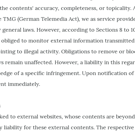
the contents' accuracy, completeness, or topicality. 
e TMG (German Telemedia Act), we as service provider
 general laws. However, according to Sections 8 to 1
 obliged to monitor external information transmitted 
nting to illegal activity. Obligations to remove or bl
s remain unaffected. However, a liability in this regar
ge of a specific infringement. Upon notification of s
nt immediately.
s
nked to external websites, whose contents are beyond
 liability for these external contents. The respective