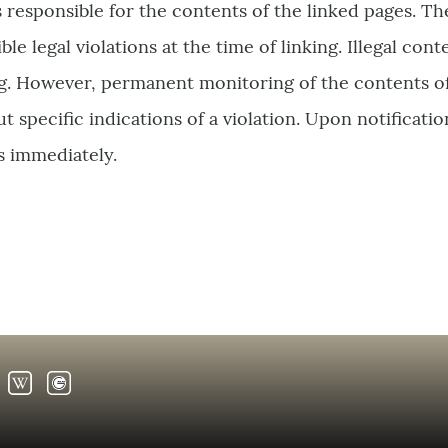
s responsible for the contents of the linked pages. T
le legal violations at the time of linking. Illegal cont
ng. However, permanent monitoring of the contents of
 specific indications of a violation. Upon notification
s immediately.