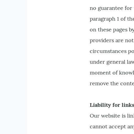
no guarantee for 
paragraph 1 of th
on these pages by
providers are not
circumstances poi
under general law
moment of knowled
remove the conte
Liability for link
Our website is li
cannot accept any