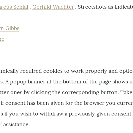
rcus Schlaf
,
Gerhild Wächter
. Streetshots as indica
n Gibbs
ne
chnically required cookies to work properly and optio
ics. A popup banner at the bottom of the page shows 
atter ones by clicking the corresponding button. Take
 if consent has been given for the browser you curren
s if you wish to withdraw a previously given consent
l assistance.