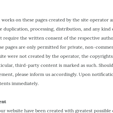
 works on these pages created by the site operator 
e duplication, processing, distribution, and any kind o
ht require the written consent of the respective auth
se pages are only permitted for private, non-commerci
site were not created by the operator, the copyrights 
ticular, third-party content is marked as such. Shou
ement, please inform us accordingly. Upon notification
ents immediately.
ent
ur website have been created with greatest possible c