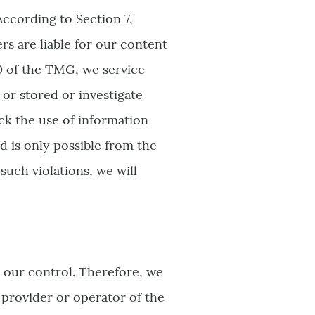
According to Section 7,
s are liable for our content
0 of the TMG, we service
or stored or investigate
ock the use of information
d is only possible from the
uch violations, we will
 our control. Therefore, we
 provider or operator of the