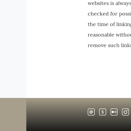
websites is alway
checked for possib
the time of linki
reasonable without
remove such link