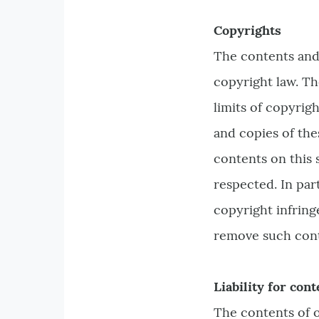
Copyrights
The contents and
copyright law. Th
limits of copyrig
and copies of the
contents on this 
respected. In par
copyright infring
remove such cont
Liability for cont
The contents of o