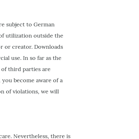
are subject to German
f utilization outside the
or or creator. Downloads
al use. In so far as the
of third parties are
ld you become aware of a
 of violations, we will
are. Nevertheless, there is