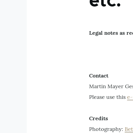
etc.
Legal notes as r
Contact
Martin Mayer Ges
Please use this
e-
Credits
Photography:
Be