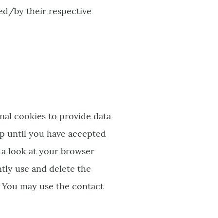
ted/by their respective
nal cookies to provide data
up until you have accepted
 a look at your browser
tly use and delete the
. You may use the contact