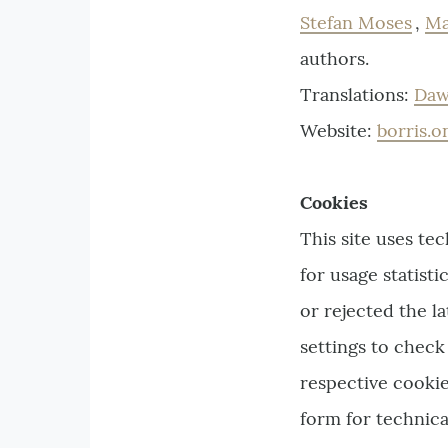
Stefan Moses
,
Ma
authors.
Translations:
Daw
Website:
borris.o
Cookies
This site uses te
for usage statist
or rejected the l
settings to check
respective cookie
form for technica