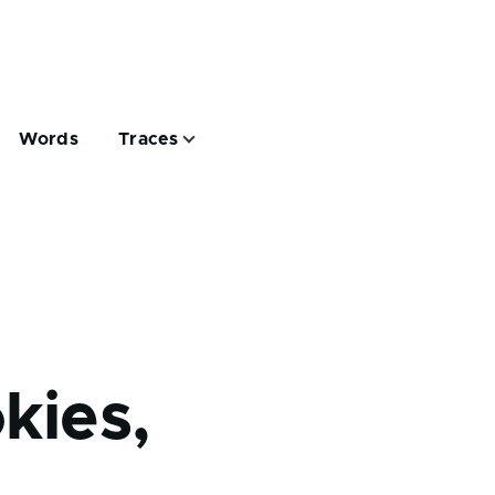
Words
Traces
kies,