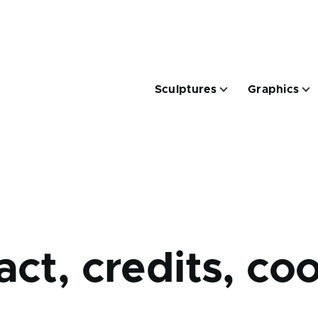
Hauptnavigation
Sculptures
Graphics
tion
Traces sub-navigation
rumb
ct, credits, coo