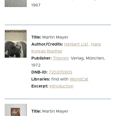
1967
Title:
Martin Mayer
Author/Credits:
Herbert List
,
Hans
Konrad Roethel
Publisher:
Thiemig
Verlag, München,
1972
DNB-ID:
720205905
Libraries:
find with
WorldCat
Excerpt:
Introduction
Title:
Martin Mayer