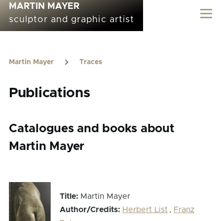
MARTIN MAYER
Skip to main content
sculptor and graphic artist
Martin Mayer
Traces
Breadcrumb
Publications
Catalogues and books about
Martin Mayer
Title:
Martin Mayer
Author/Credits:
Herbert List
,
Franz