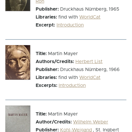
Roh
Publisher:
Druckhaus Nürnberg,
1965
Libraries:
find with
WorldCat
Excerpt:
Introduction
Title:
Martin Mayer
Authors/Credits:
Herbert List
Publisher:
Druckhaus Nürnberg, 1966
Libraries:
find with
WorldCat
Excerpts:
Introduction
Title:
Martin Mayer
Author/Credits:
Wilhelm Weber
Publisher:
Kohl-Weigand
, St. Ingbert