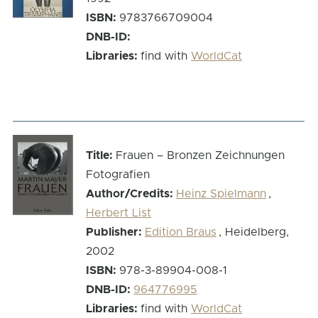
ISBN:
9783766709004
DNB-ID:
Libraries:
find with
WorldCat
Title:
Frauen – Bronzen Zeichnungen
Fotografien
Author/Credits:
Heinz Spielmann
,
Herbert List
Publisher:
Edition Braus
, Heidelberg,
2002
ISBN:
978-3-89904-008-1
DNB-ID:
964776995
Libraries:
find with
WorldCat