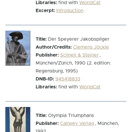
Libraries:
find with
WorldCat
Excerpt:
Introduction
Title:
Der Speyerer Jakobspilger
Author/Credits:
Clemens Jöckle
Publisher:
Schnell & Steiner
,
München/Zürich, 1990 (2. edition:
Regensburg, 1995)
DNB-ID:
945418833
Libraries:
find with
WorldCat
Title:
Olympia Triumphans
Publisher:
Callwey Verlag
, München,
1992