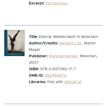
Excerpt:
Introduction
Title:
Eherne Weiblichkeit in München
Author/Credits:
Herbert List
, Martin
Mayer
Publisher:
MünchenVerlag
, München,
2007
ISBN:
978-3-937090-17-7
DNB-ID:
982484070
Libraries:
find with
WorldCat