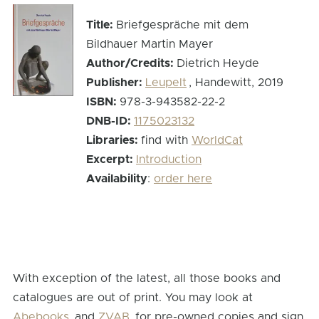
Title:
Briefgespräche mit dem
Bildhauer Martin Mayer
Author/Credits:
Dietrich Heyde
Publisher:
Leupelt
, Handewitt, 2019
ISBN:
978-3-943582-22-2
DNB-ID:
1175023132
Libraries:
find with
WorldCat
Excerpt:
Introduction
Availability
:
order here
With exception of the latest, all those books and
catalogues are out of print. You may look at
Abebooks
and
ZVAB
for pre-owned copies and sign