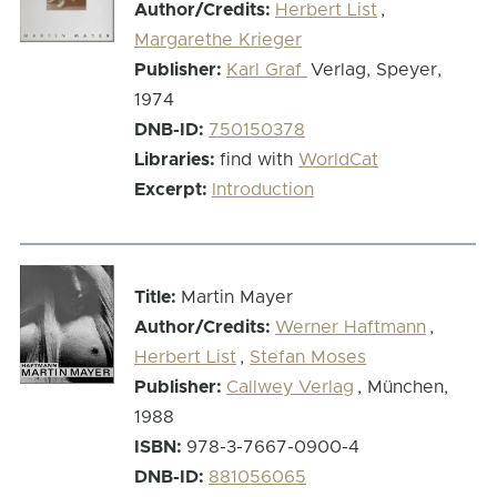
Author/Credits:
Herbert List
,
Margarethe Krieger
Publisher:
Karl Graf
Verlag, Speyer,
1974
DNB-ID:
750150378
Libraries:
find with
WorldCat
Excerpt:
Introduction
Title:
Martin Mayer
Author/Credits:
Werner Haftmann
,
Herbert List
,
Stefan Moses
Publisher:
Callwey Verlag
, München,
1988
ISBN:
978-3-7667-0900-4
DNB-ID:
881056065