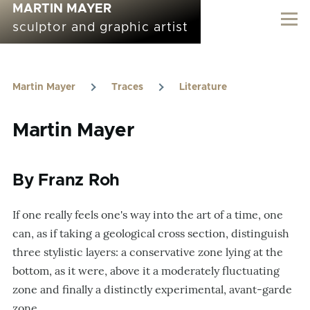
MARTIN MAYER
Skip to main content
sculptor and graphic artist
Martin Mayer
Traces
Literature
Breadcrumb
Martin Mayer
By Franz Roh
If one really feels one's way into the art of a time, one
can, as if taking a geological cross section, distinguish
three stylistic layers: a conservative zone lying at the
bottom, as it were, above it a moderately fluctuating
zone and finally a distinctly experimental, avant-garde
zone.