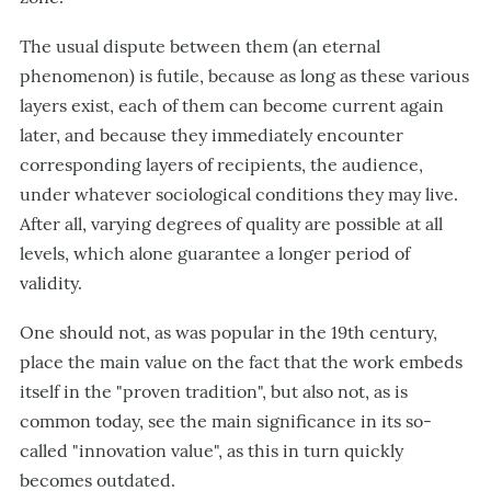
The usual dispute between them (an eternal
phenomenon) is futile, because as long as these various
layers exist, each of them can become current again
later, and because they immediately encounter
corresponding layers of recipients, the audience,
under whatever sociological conditions they may live.
After all, varying degrees of quality are possible at all
levels, which alone guarantee a longer period of
validity.
One should not, as was popular in the 19th century,
place the main value on the fact that the work embeds
itself in the "proven tradition", but also not, as is
common today, see the main significance in its so-
called "innovation value", as this in turn quickly
becomes outdated.