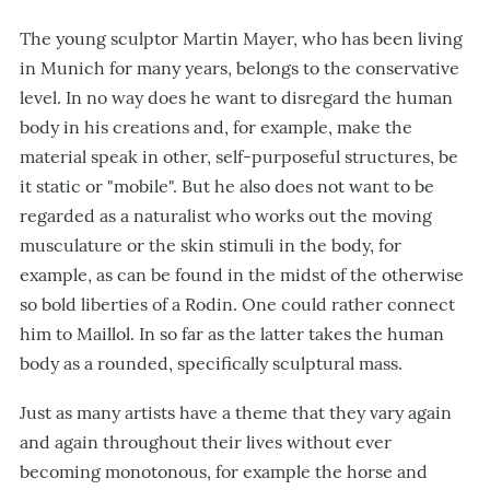
The young sculptor Martin Mayer, who has been living
in Munich for many years, belongs to the conservative
level. In no way does he want to disregard the human
body in his creations and, for example, make the
material speak in other, self-purposeful structures, be
it static or "mobile". But he also does not want to be
regarded as a naturalist who works out the moving
musculature or the skin stimuli in the body, for
example, as can be found in the midst of the otherwise
so bold liberties of a Rodin. One could rather connect
him to Maillol. In so far as the latter takes the human
body as a rounded, specifically sculptural mass.
Just as many artists have a theme that they vary again
and again throughout their lives without ever
becoming monotonous, for example the horse and