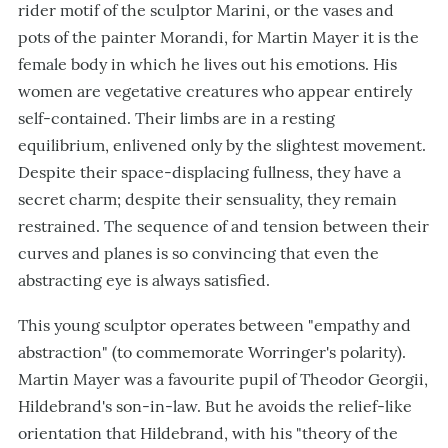
rider motif of the sculptor Marini, or the vases and
pots of the painter Morandi, for Martin Mayer it is the
female body in which he lives out his emotions. His
women are vegetative creatures who appear entirely
self-contained. Their limbs are in a resting
equilibrium, enlivened only by the slightest movement.
Despite their space-displacing fullness, they have a
secret charm; despite their sensuality, they remain
restrained. The sequence of and tension between their
curves and planes is so convincing that even the
abstracting eye is always satisfied.
This young sculptor operates between "empathy and
abstraction" (to commemorate Worringer's polarity).
Martin Mayer was a favourite pupil of Theodor Georgii,
Hildebrand's son-in-law. But he avoids the relief-like
orientation that Hildebrand, with his "theory of the